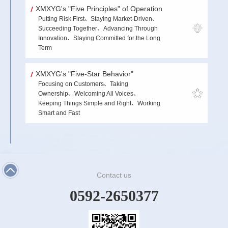
XMXYG's "Five Principles" of Operation
Putting Risk First、Staying Market-Driven、
Succeeding Together、Advancing Through
Innovation、Staying Committed for the Long
Term
XMXYG's "Five-Star Behavior"
Focusing on Customers、Taking
Ownership、Welcoming All Voices、
Keeping Things Simple and Right、Working
Smart and Fast
Contact us
0592-2650377