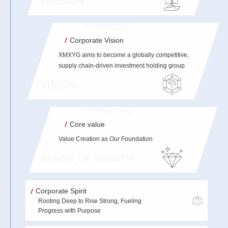
MISSION
Corporate Vision
XMXYG aims to become a globally competitive,
supply chain-driven investment holding group
VISION
Core value
Value Creation as Our Foundation
SENSE OF WORTH
Corporate Spirit
Rooting Deep to Rise Strong, Fueling
Progress with Purpose