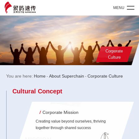
MENU
Corporate
Culture
You are here:
Home
-
About Superchain
-
Corporate Culture
Cultural Concept
Corporate Mission
Creating value beyond ourselves, thriving
together through shared success