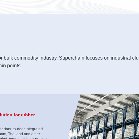
or bulk commodity industry, Superchain focuses on industrial clu
in points.
ution for rubber
r door-to-door integrated
tnam, Thailand and other
rket, create a whole-process