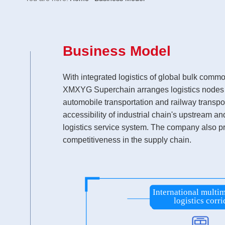
Business Model
With integrated logistics of global bulk comm
XMXYG Superchain arranges logistics nodes bas
automobile transportation and railway transpor
accessibility of industrial chain's upstream a
logistics service system. The company also pr
competitiveness in the supply chain.