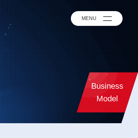
MENU
Business
Model