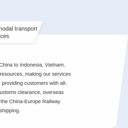
odal transport
ices
China to Indonesia, Vietnam,
s resources, making our services
 providing customers with all-
 customs clearance, overseas
, the China-Europe Railway
shipping.