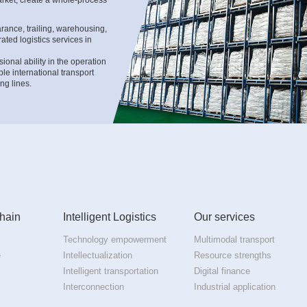
ance, trailing, warehousing,
ated logistics services in
onal ability in the operation
le international transport
ng lines.
h the professional ability in
ic import customs clearance
ution to downstream industry
hain
Intelligent Logistics
Our services
Technology empowerment
Multimodal transport
e
Intellectualization
Resource strengths
Intelligent transportation
Digital finance
Interconnection
Industrial application