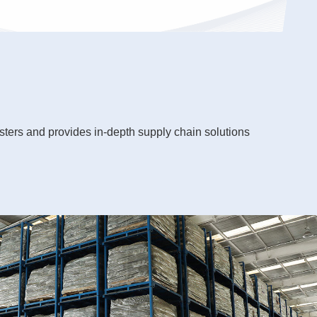
sters and provides in-depth supply chain solutions