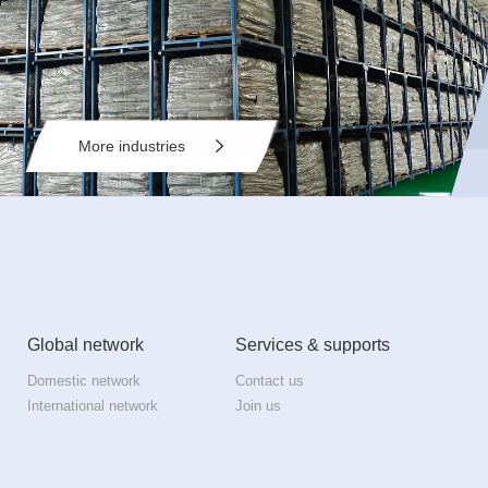
More industries
Global network
Services & supports
Domestic network
Contact us
International network
Join us