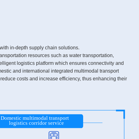
ith in-depth supply chain solutions.
ansportation resources such as water transportation,
elligent logistics platform which ensures connectivity and
estic and international integrated multimodal transport
 reduce costs and increase efficiency, thus enhancing their