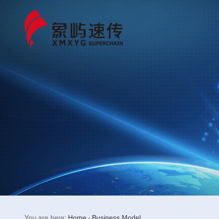
You are here:
Home
-
Business Model