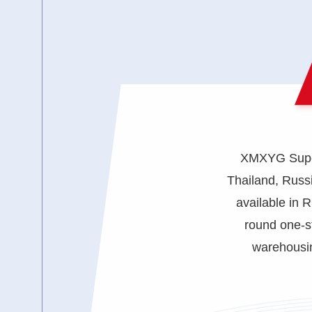
XMXYG Superc
Thailand, Russi
available in 
round one-s
warehousin