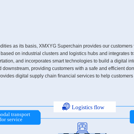
odities as its basis, XMXYG Superchain provides our customers w
ed on industrial clusters and logistics hubs and integrates tr
tation, and incorporates smart technologies to build a digital int
nd downstream, providing customers with a safe and efficient dom
ovides digital supply chain financial services to help customers