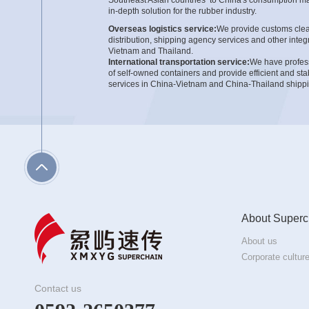
in-depth solution for the rubber industry.
Overseas logistics service:
We provide customs clear
distribution, shipping agency services and other integr
Vietnam and Thailand.
International transportation service:
We have professi
of self-owned containers and provide efficient and stab
services in China-Vietnam and China-Thailand shippi
Domestic customs clearance and warehousing:
Wit
integrated logistics, we provide services from domest
and safety warehousing management to trailer distrib
clusters of the rubber industry.
About Superc
About us
Corporate cultur
Contact us