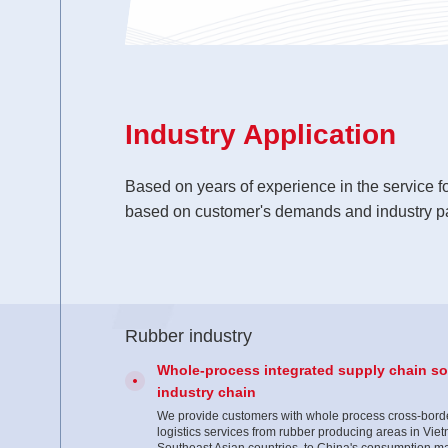
Industry Application
Based on years of experience in the service f
based on customer's demands and industry pa
Rubber industry
Whole-process integrated supply chain sol
industry chain
We provide customers with whole process cross-borde
logistics services from rubber producing areas in Vie
Southeast Asian countries to China's consumption ma