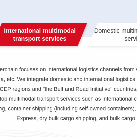
International multimodal
Domestic multim
transport services
serv
hain focuses on international logistics channels from 
a, etc. We integrate domestic and international logistic
RCEP regions and "the Belt and Road Initiative" countries,
top multimodal transport services such as international
g, container shipping (including self-owned containers)
Express, dry bulk cargo shipping, and bulk cargo 